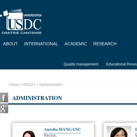
Skip to main content
ABOUT
INTERNATIONAL
ACADEMIC
RESEARCH
Quality management
Educational Reso
Home
»
ABOUT
» Administration
You are here
ADMINISTRATION
Aurelia HANGANU
Rector,