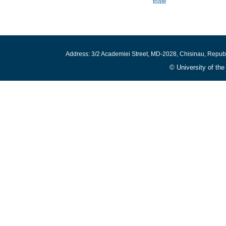
toate
Address: 3/2 Academiei Street, MD-2028, Chisinau, Repub
© University of th