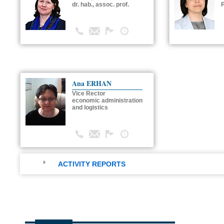
dr. hab., assoc. prof.
P
Ana ERHAN
Vice Rector
economic administration
and logistics
ACTIVITY REPORTS