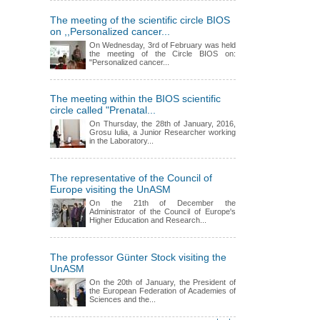
The meeting of the scientific circle BIOS
on ,,Personalized cancer...
On Wednesday, 3rd of February was held
the meeting of the Circle BIOS on:
"Personalized cancer...
The meeting within the BIOS scientific
circle called "Prenatal...
On Thursday, the 28th of January, 2016,
Grosu Iulia, a Junior Researcher working
in the Laboratory...
The representative of the Council of
Europe visiting the UnASM
On the 21th of December the
Administrator of the Council of Europe's
Higher Education and Research...
The professor Günter Stock visiting the
UnASM
On the 20th of January, the President of
the European Federation of Academies of
Sciences and the...