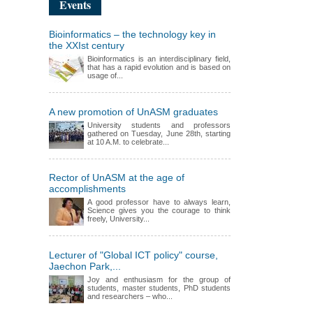
Events
Bioinformatics – the technology key in
the XXIst century
Bioinformatics is an interdisciplinary field,
that has a rapid evolution and is based on
usage of...
A new promotion of UnASM graduates
University students and professors
gathered on Tuesday, June 28th, starting
at 10 A.M. to celebrate...
Rector of UnASM at the age of
accomplishments
A good professor have to always learn,
Science gives you the courage to think
freely, University...
Lecturer of "Global ICT policy" course,
Jaechon Park,...
Joy and enthusiasm for the group of
students, master students, PhD students
and researchers – who...