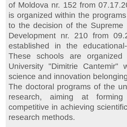
of Moldova nr. 152 from 07.17.2
is organized within the programs
to the decision of the Supreme 
Development nr. 210 from 09.2
established in the educationa
These schools are organized 
University "Dimitrie Cantemir" 
science and innovation belongin
The doctoral programs of the un
research, aiming at formin
competitive in achieving scienti
research methods.