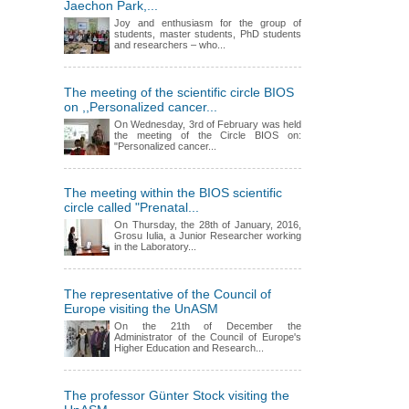
Jaechon Park,...
Joy and enthusiasm for the group of
students, master students, PhD students
and researchers – who...
The meeting of the scientific circle BIOS
on ,,Personalized cancer...
On Wednesday, 3rd of February was held
the meeting of the Circle BIOS on:
"Personalized cancer...
The meeting within the BIOS scientific
circle called "Prenatal...
On Thursday, the 28th of January, 2016,
Grosu Iulia, a Junior Researcher working
in the Laboratory...
The representative of the Council of
Europe visiting the UnASM
On the 21th of December the
Administrator of the Council of Europe's
Higher Education and Research...
The professor Günter Stock visiting the