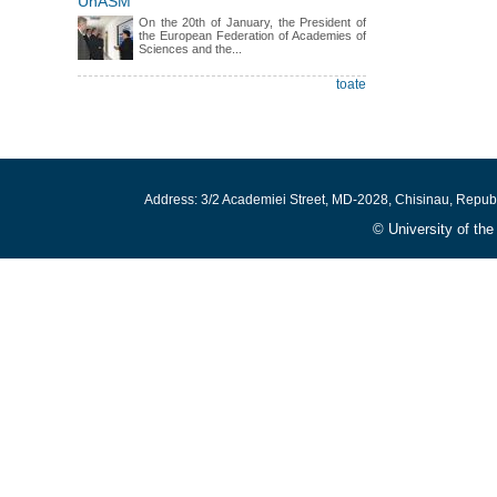
UnASM
On the 20th of January, the President of
the European Federation of Academies of
Sciences and the...
toate
Address: 3/2 Academiei Street, MD-2028, Chisinau, Repub
© University of th