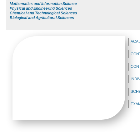
Mathematics and Information Science
Physical and Engineering Sciences
Chemical and Technological Sciences
Biological and Agricultural Sciences
ACA
CONT
CON
INDI
SCH
EXA