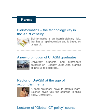
Events
Bioinformatics – the technology key in
the XXIst century
Bioinformatics is an interdisciplinary field,
that has a rapid evolution and is based on
usage of...
A new promotion of UnASM graduates
University students and professors
gathered on Tuesday, June 28th, starting
at 10 A.M. to celebrate...
Rector of UnASM at the age of
accomplishments
A good professor have to always learn,
Science gives you the courage to think
freely, University...
Lecturer of "Global ICT policy" course,