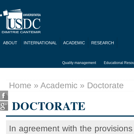
Skip to main content
ABOUT
INTERNATIONAL
ACADEMIC
RESEARCH
Quality management
Educational Reso
Home
»
Academic
» Doctorate
You are here
DOCTORATE
In agreement with the provisions