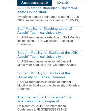
Announcements
Events
AVIZ! În atenția studenților - doctoranzi
anilor I-IV de studii.
Evaluările anuale pentru anul academic 2018-
2019 se vor desfășura începând cu 13.05.19,...
Staff Mobility for Teaching at the „Gh.
Asachi” Technical University...
UnASM announces a selection of Staff Mobility
for Teaching at the „Gh. Asachi” Technical
University...
Student Mobility for Studies at the „Gh.
Asachi” Technical University...
UnASM announces selection of Student
Mobility for Studies at the „Gheorghe Asachi”...
Student Mobility for Studies at the
University of Oradea, Romania
UnASM announces selection of Student
Mobility for Studies at the University of Oradea,
Romania....
The International Conference “Life
sciences in the dialogue of...
On March 25, 2016 The International
Conference LIFE SCIENCES IN THE