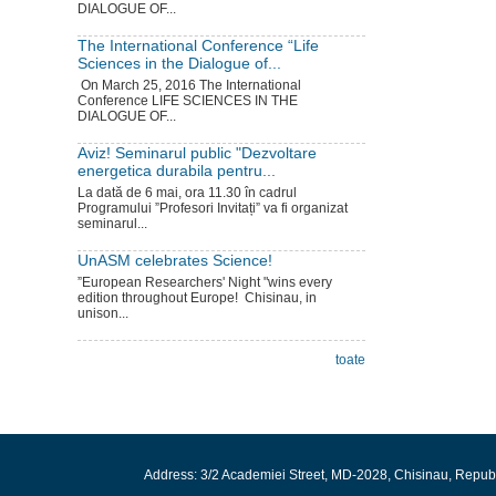
DIALOGUE OF...
The International Conference “Life
Sciences in the Dialogue of...
On March 25, 2016 The International
Conference LIFE SCIENCES IN THE
DIALOGUE OF...
Aviz! Seminarul public "Dezvoltare
energetica durabila pentru...
La dată de 6 mai, ora 11.30 în cadrul
Programului ”Profesori Invitați” va fi organizat
seminarul...
UnASM celebrates Science!
”European Researchers' Night "wins every
edition throughout Europe! Chisinau, in
unison...
toate
Address: 3/2 Academiei Street, MD-2028, Chisinau, Repub