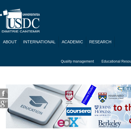
Skip to main content
ABOUT
INTERNATIONAL
ACADEMIC
RESEARCH
Quality management
Educational Reso