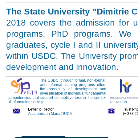
The State University "Dimitrie 
2018 covers the admission for u
programs, PhD programs. We in
graduates, cycle I and II universi
within USDC. The University prom
development and innovation.
The USDC, through formal, non-formal,
and informal training programs offers
the possibility of development and
diversification of individual fundamental
competencies that support competitiveness in the context
of information society.
Innovation.
Letter to Rector
Trust Ph
Academician Maria DUCA
(+ 373 2