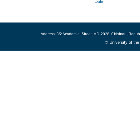
toate
Address: 3/2 Academiei Street, MD-2028, Chisinau, Repub
© University of th