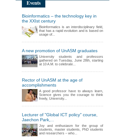
Events
Bioinformatics – the technology key in
the XXIst century
Bioinformatics is an interdisciplinary field,
that has a rapid evolution and is based on
usage of...
A new promotion of UnASM graduates
University students and professors
gathered on Tuesday, June 28th, starting
at 10 A.M. to celebrate...
Rector of UnASM at the age of
accomplishments
A good professor have to always learn,
Science gives you the courage to think
freely, University...
Lecturer of "Global ICT policy" course,
Jaechon Park,...
Joy and enthusiasm for the group of
students, master students, PhD students
and researchers – who...