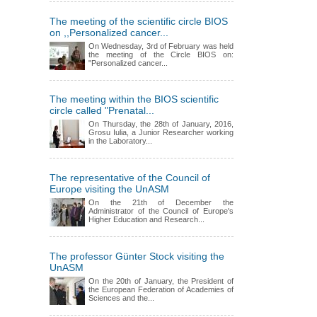
The meeting of the scientific circle BIOS
on ,,Personalized cancer...
On Wednesday, 3rd of February was held
the meeting of the Circle BIOS on:
"Personalized cancer...
The meeting within the BIOS scientific
circle called "Prenatal...
On Thursday, the 28th of January, 2016,
Grosu Iulia, a Junior Researcher working
in the Laboratory...
The representative of the Council of
Europe visiting the UnASM
On the 21th of December the
Administrator of the Council of Europe's
Higher Education and Research...
The professor Günter Stock visiting the
UnASM
On the 20th of January, the President of
the European Federation of Academies of
Sciences and the...