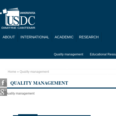
Skip to main content
ABOUT
INTERNATIONAL
ACADEMIC
RESEARCH
Quality management
Educational Reso
Home
» Quality management
You are here
QUALITY MANAGEMENT
Quality management